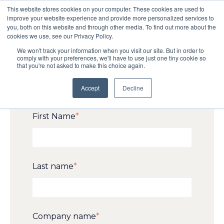
This website stores cookies on your computer. These cookies are used to
improve your website experience and provide more personalized services to
you, both on this website and through other media. To find out more about the
cookies we use, see our Privacy Policy.
Request your ticket for
We won't track your information when you visit our site. But in order to
comply with your preferences, we'll have to use just one tiny cookie so
gbX 2026!
that you're not asked to make this choice again.
Accept
Decline
First Name
*
Last name
*
Company name
*