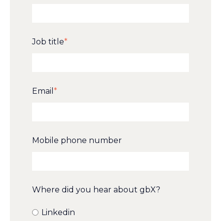
Job title
*
Email
*
Mobile phone number
Where did you hear about gbX?
Linkedin