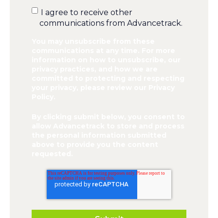
I agree to receive other
communications from Advancetrack.
You may unsubscribe from these
communications at any time. For more
information on how to unsubscribe, our
privacy practices, and how we are
committed to protecting and respecting
your privacy, please review our Privacy
Policy.
By clicking submit below, you consent to
allow Advancetrack to store and process
the personal information submitted
above to provide you the content
requested.