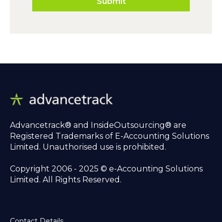
Advancetrack® and InsideOutsourcing® are
Registered Trademarks of E-Accounting Solutions
Limited. Unauthorised use is prohibited.
Copyright 2006 - 2025 © e-Accounting Solutions
Limited. All Rights Reserved.
Contact Details