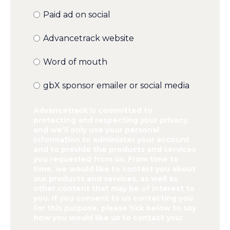
Paid ad on social
Advancetrack website
Word of mouth
gbX sponsor emailer or social media
Advancetrack is committed to
protecting and respecting your privacy,
and we’ll only use your personal
information to administer your account
and to provide the products and services
you requested from us. From time to
time, we would like to contact you about
our products and services, as well as
other content that may be of interest to
you. If you consent to us contacting you
for this purpose, please tick below to say
how you would like us to contact you: